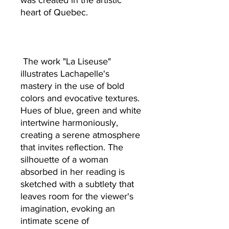
was created in the artistic
heart of Quebec.
The work "La Liseuse"
illustrates Lachapelle's
mastery in the use of bold
colors and evocative textures.
Hues of blue, green and white
intertwine harmoniously,
creating a serene atmosphere
that invites reflection. The
silhouette of a woman
absorbed in her reading is
sketched with a subtlety that
leaves room for the viewer's
imagination, evoking an
intimate scene of