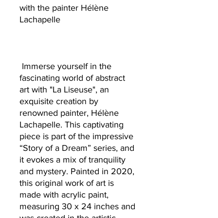
with the painter Hélène
Lachapelle
Immerse yourself in the
fascinating world of abstract
art with "La Liseuse", an
exquisite creation by
renowned painter, Hélène
Lachapelle. This captivating
piece is part of the impressive
“Story of a Dream” series, and
it evokes a mix of tranquility
and mystery. Painted in 2020,
this original work of art is
made with acrylic paint,
measuring 30 x 24 inches and