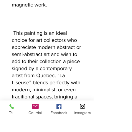
magnetic work.
This painting is an ideal
choice for art collectors who
appreciate modern abstract or
semi-abstract art and wish to
add to their collection a piece
signed by a contemporary
artist from Quebec. “La
Liseuse” blends perfectly with
modern, minimalist, or even
traditional spaces, bringing a
touch of sophistication and
character.
Tél.
Courriel
Facebook
Instagram