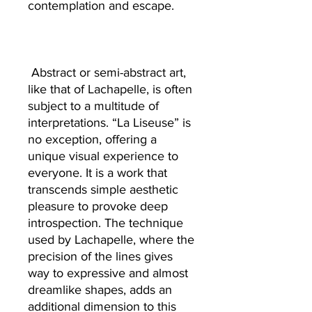
contemplation and escape.
Abstract or semi-abstract art,
like that of Lachapelle, is often
subject to a multitude of
interpretations. “La Liseuse” is
no exception, offering a
unique visual experience to
everyone. It is a work that
transcends simple aesthetic
pleasure to provoke deep
introspection. The technique
used by Lachapelle, where the
precision of the lines gives
way to expressive and almost
dreamlike shapes, adds an
additional dimension to this