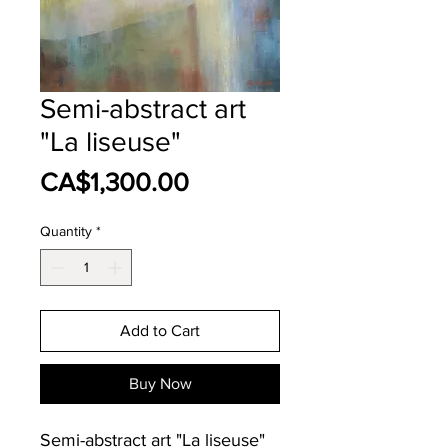
Semi-abstract art
"La liseuse"
Price
CA$1,300.00
Quantity
*
Add to Cart
Buy Now
Semi-abstract art "La liseuse"