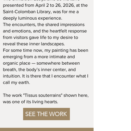
presented from April 2 to 26, 2026, at the
Saint-Colomban Library, was for me a
deeply luminous experience.
The encounters, the shared impressions
and emotions, and the heartfelt response
from visitors gave life to my desire to
reveal these inner landscapes.
For some time now, my painting has been
emerging from a more intimate and
organic place — somewhere between
breath, the body’s inner center, and
intuition. It is there that I encounter what I
call my earth.
The work "Tissus souterrains" shown here,
was one of its living hearts.
SEE THE WORK