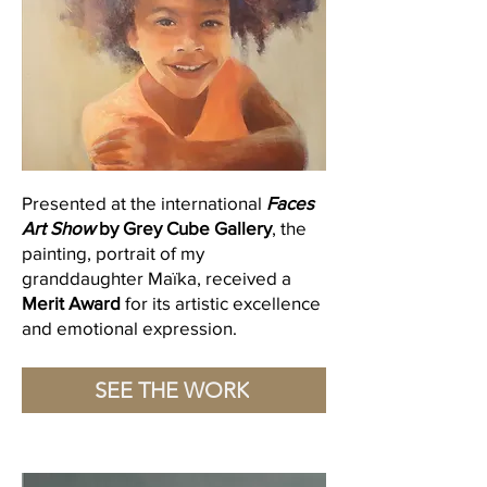
Presented at the international
Faces
Art Show
by Grey Cube Gallery
, the
painting, portrait of my
granddaughter Maïka, received a
Merit Award
for its artistic excellence
and emotional expression.
SEE THE WORK