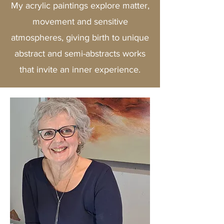
My acrylic paintings explore matter,
movement and sensitive
atmospheres, giving birth to unique
abstract and semi-abstracts works
that invite an inner experience.