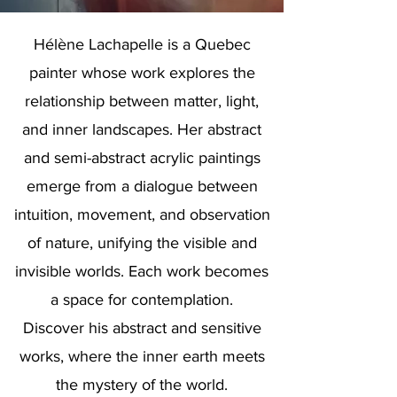
Hélène Lachapelle is a Quebec
painter whose work explores the
relationship between matter, light,
and inner landscapes. Her abstract
and semi-abstract acrylic paintings
emerge from a dialogue between
intuition, movement, and observation
of nature, unifying the visible and
invisible worlds. Each work becomes
a space for contemplation.
Discover his abstract and sensitive
works, where the inner earth meets
the mystery of the world.