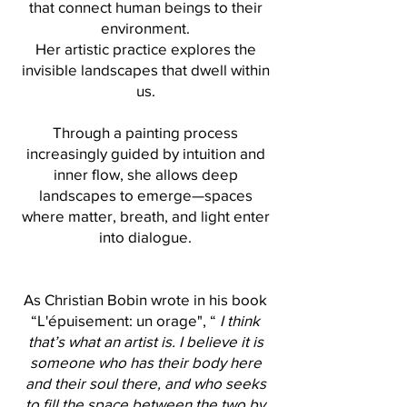
that connect human beings to their
environment.
Her artistic practice explores the
invisible landscapes that dwell within
us.
Through a painting process
increasingly guided by intuition and
inner flow, she allows deep
landscapes to emerge—spaces
where matter, breath, and light enter
into dialogue.
As Christian Bobin wrote in his book
“L'épuisement: un orage", “
I think
that’s what an artist is. I believe it is
someone who has their body here
and their soul there, and who seeks
to fill the space between the two by