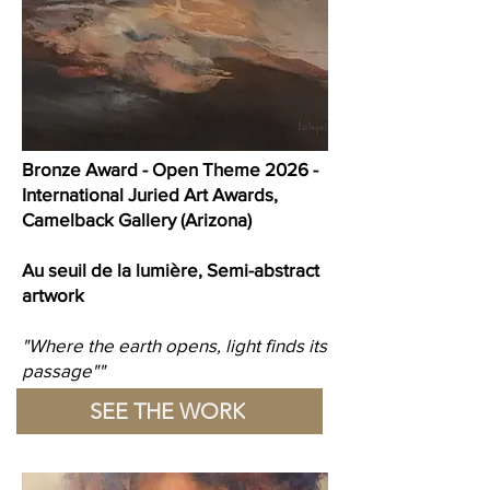
Bronze Award - Open Theme 2026 -
International Juried Art Awards,
Camelback Gallery (Arizona)
Au seuil de la lumière, Semi-abstract
artwork
"Where the earth opens, light finds its
passage""
SEE THE WORK