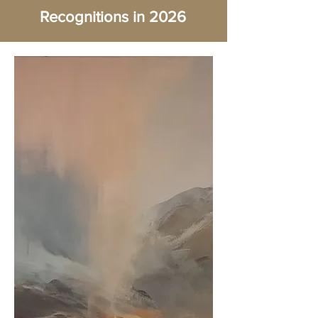
Recognitions in 2026