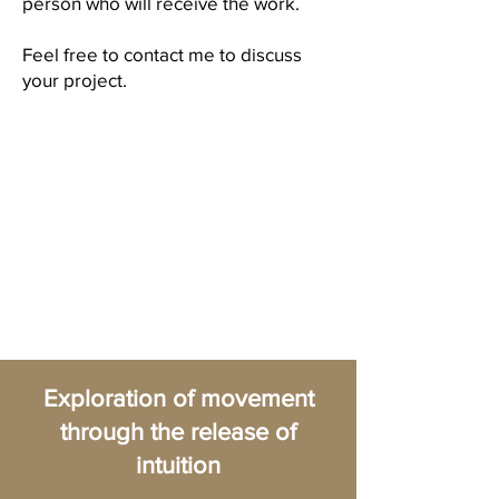
person who will receive the work.
Feel free to contact me to discuss
your project.
Exploration of movement
through the release of
intuition