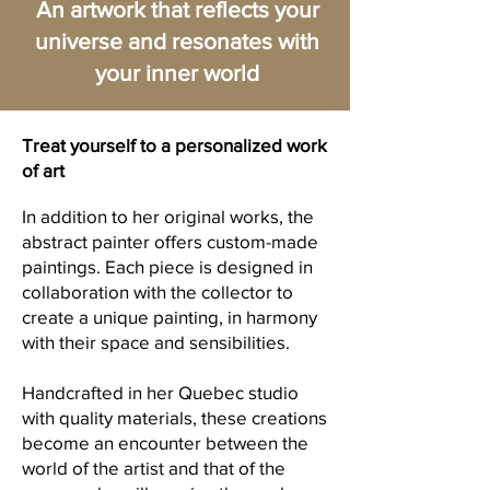
An artwork that reflects your
universe and resonates with
your inner world
Treat yourself to a personalized work
of art
In addition to her original works, the
abstract painter offers custom-made
paintings. Each piece is designed in
collaboration with the collector to
create a unique painting, in harmony
with their space and sensibilities.
Handcrafted in her Quebec studio
with quality materials, these creations
become an encounter between the
world of the artist and that of the