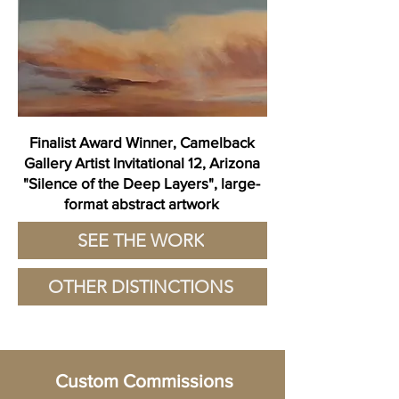
Finalist Award Winner, Camelback
Gallery Artist Invitational 12, Arizona
"Silence of the Deep Layers", large-
format abstract artwork
SEE THE WORK
OTHER DISTINCTIONS
Custom Commissions