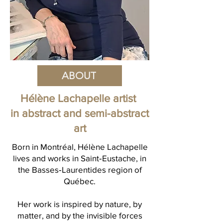
ABOUT
Hélène Lachapelle artist
in abstract and semi-abstract
art
Born in Montréal, Hélène Lachapelle
lives and works in Saint‑Eustache, in
the Basses‑Laurentides region of
Québec.
Her work is inspired by nature, by
matter, and by the invisible forces