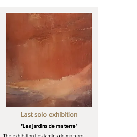
Last solo exhibition
"Les jardins de ma terre"
The exhibition Les jardins de ma terre