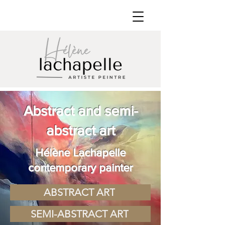
Abstract and semi-
abstract art
Hélène Lachapelle
contemporary painter
ABSTRACT ART
SEMI-ABSTRACT ART