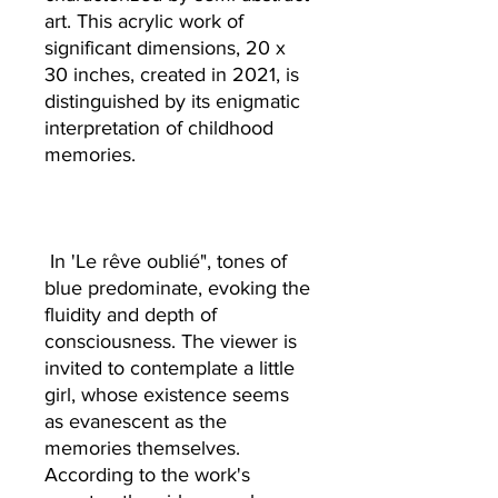
art. This acrylic work of
significant dimensions, 20 x
30 inches, created in 2021, is
distinguished by its enigmatic
interpretation of childhood
memories.
In 'Le rêve oublié", tones of
blue predominate, evoking the
fluidity and depth of
consciousness. The viewer is
invited to contemplate a little
girl, whose existence seems
as evanescent as the
memories themselves.
According to the work's