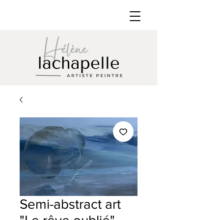
Semi-abstract art