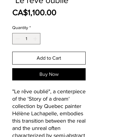
"Le rêve oublié"
Price
CA$1,100.00
Quantity
*
Add to Cart
Buy Now
"Le rêve oublié", a centerpiece
of the 'Story of a dream'
collection by Quebec painter
Hélène Lachapelle, embodies
this transition between the real
and the unreal often
characterized by semi-abstract