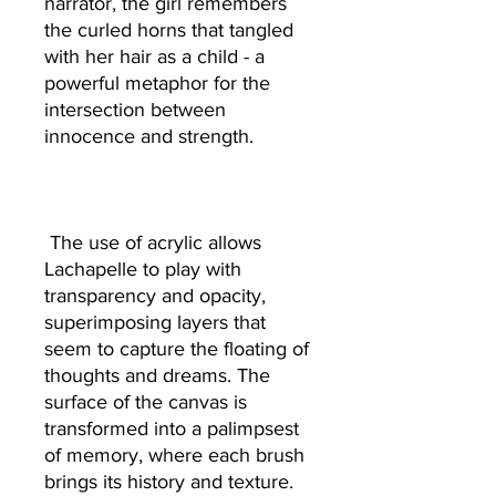
narrator, the girl remembers
the curled horns that tangled
with her hair as a child - a
powerful metaphor for the
intersection between
innocence and strength.
The use of acrylic allows
Lachapelle to play with
transparency and opacity,
superimposing layers that
seem to capture the floating of
thoughts and dreams. The
surface of the canvas is
transformed into a palimpsest
of memory, where each brush
brings its history and texture.