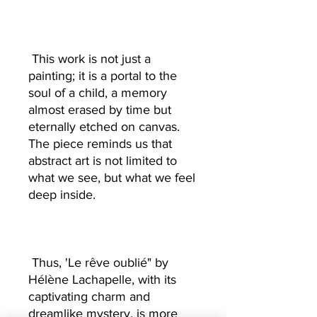
This work is not just a
painting; it is a portal to the
soul of a child, a memory
almost erased by time but
eternally etched on canvas.
The piece reminds us that
abstract art is not limited to
what we see, but what we feel
deep inside.
Thus, 'Le rêve oublié" by
Hélène Lachapelle, with its
captivating charm and
dreamlike mystery, is more