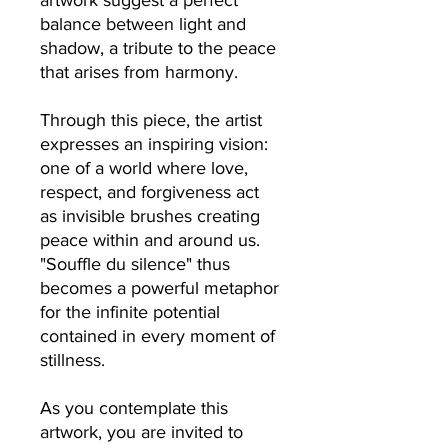
artwork suggest a perfect
balance between light and
shadow, a tribute to the peace
that arises from harmony.
Through this piece, the artist
expresses an inspiring vision:
one of a world where love,
respect, and forgiveness act
as invisible brushes creating
peace within and around us.
"Souffle du silence" thus
becomes a powerful metaphor
for the infinite potential
contained in every moment of
stillness.
As you contemplate this
artwork, you are invited to