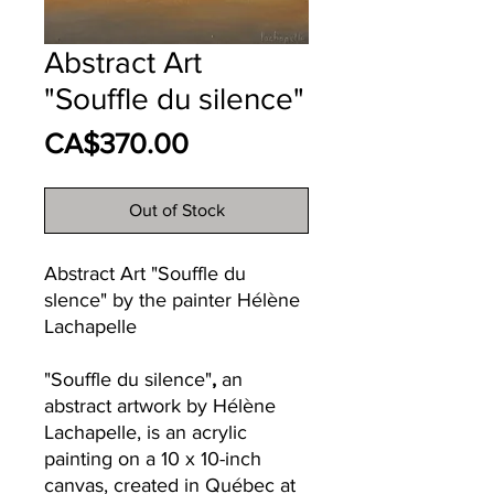
Abstract Art
"Souffle du silence"
Price
CA$370.00
Out of Stock
Abstract Art "Souffle du
slence" by the painter Hélène
Lachapelle
"Souffle du silence"
,
an
abstract artwork by Hélène
Lachapelle, is an acrylic
painting on a 10 x 10-inch
canvas, created in Québec at