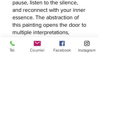
pause, listen to the silence,
and reconnect with your inner
essence. The abstraction of
this painting opens the door to
multiple interpretations,
making "Souffle du silence" a
unique piece that resonates
Tél.
Courriel
Facebook
Instagram
differently with each soul.
Add this original work to your
collection—a visual and
spiritual meditation—and
discover the creative power of
the present moment.
Information on the work
Dimension : 10 x 10 inches
Delivery
Medium : Acrylic paint on gallery