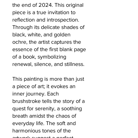
the end of 2024. This original
piece is a true invitation to
reflection and introspection.
Through its delicate shades of
black, white, and golden
ochre, the artist captures the
essence of the first blank page
of a book, symbolizing
renewal, silence, and stillness.
This painting is more than just
a piece of art; it evokes an
inner journey. Each
brushstroke tells the story of a
quest for serenity, a soothing
breath amidst the chaos of
everyday life. The soft and
harmonious tones of the